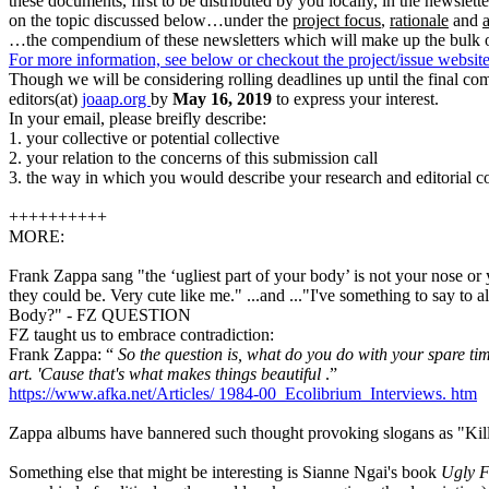
these documents, first to be distributed by you locally, in the newslett
on the topic discussed below…under the
project focus
,
rationale
and
…the compendium of these newsletters which will make up the bulk of
For more information, see below or checkout the project/issue websit
Though we will be considering rolling deadlines up until the final com
editors(at)
joaap.org
by
May 16, 2019
to express your interest.
In your email, please breifly describe:
1. your collective or potential collective
2. your relation to the concerns of this submission call
3. the way in which you would describe your research and editorial conc
++++++++++
MORE:
Frank Zappa sang "the ‘ugliest part of your body’ is not your nose or
they could be. Very cute like me." ...and ..."I've something to say to 
Body?" - FZ QUESTION
FZ taught us to embrace contradiction:
Frank Zappa: “
So the question is, what do you do with your spare ti
art. 'Cause that's what makes things beautiful
.”
https://www.afka.net/Articles/
1984-00_Ecolibrium_Interviews.
htm
Zappa albums have bannered such thought provoking slogans as "Kil
Something else that might be interesting is Sianne Ngai's book
Ugly F