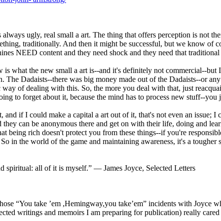
 is always ugly, real small a art. The thing that offers perception is not 
mething, traditionally. And then it might be successful, but we know of 
es NEED content and they need shock and they need that traditional role 
 is what the new small a art is--and it's definitely not commercial--but I 
own. The Dadaists--there was big money made out of the Dadaists--or a
c way of dealing with this. So, the more you deal with that, just reacqua
ng to forget about it, because the mind has to process new stuff--you ju
, and if I could make a capital a art out of it, that's not even an issue;
 they can be anonymous there and get on with their life, doing and lear
 that being rich doesn't protect you from these things--if you're respon
e. So in the world of the game and maintaining awareness, it's a toughe
d spiritual: all of it is myself.” ― James Joyce, Selected Letters
se “You take ’em ,Hemingway,you take’em” incidents with Joyce who w
d writings and memoirs I am preparing for publication) really cared