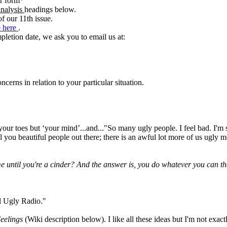
er form*
analysis
headings below.
 our 11th issue.
e here
.
pletion date, we ask you to email us at:
erns in relation to your particular situation.
 your toes but ‘your mind’...and..."So many ugly people. I feel bad. I'
all you beautiful people out there; there is an awful lot more of us ugly
me until you're a cinder? And the answer is, you do whatever you can tha
l Ugly Radio."
eelings
(Wiki description below). I like all these ideas but I'm not ex