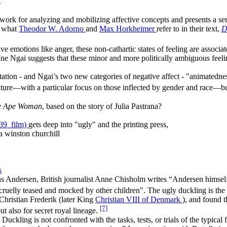
.
work for analyzing and mobilizing affective concepts and presents a seri
n what
Theodor W. Adorno
and
Max Horkheimer
refer to in their text,
D
e emotions like anger, these non-cathartic states of feeling are associat
anne Ngai suggests that these minor and more politically ambiguous feeli
itation - and Ngai’s two new categories of negative affect - "animatednes
rature—with a particular focus on those inflected by gender and race—but
e Ape Woman
, based on the story of Julia Pastrana?
39_film)
gets deep into "ugly" and the printing press,
a winston churchill
s
s Andersen, British journalist Anne Chisholm writes “Andersen himself 
 cruelly teased and mocked by other children". The ugly duckling is the
Christian Frederik (later King
Christian VIII of Denmark
), and found t
[7]
ut also for secret royal lineage.
 Duckling is not confronted with the tasks, tests, or trials of the typic