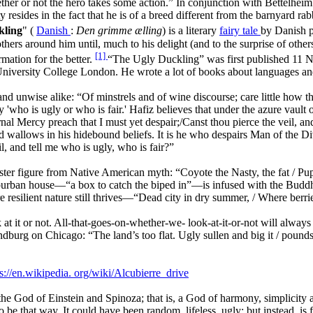
her or not the hero takes some action.” In conjunction with Bettelheim
resides in the fact that he is of a breed different from the barnyard rab
kling
" (
Danish
:
Den grimme ælling
) is a literary
fairy tale
by Danish 
thers around him until, much to his delight (and to the surprise of other
[1]
mation for the better.
“The Ugly Duckling” was first published 11
t University College London. He wrote a lot of books about languages a
nd unwise alike: “Of minstrels and of wine discourse; care little how t
say 'who is ugly or who is fair.' Hafiz believes that under the azure vau
al Mercy preach that I must yet despair;/Canst thou pierce the veil, and 
and wallows in his hidebound beliefs. It is he who despairs Man of the 
l, and tell me who is ugly, who is fair?”
ster figure from Native American myth: “Coyote the Nasty, the fat / Pup
suburban house—“a box to catch the biped in”—is infused with the Buddh
 resilient nature still thrives—“Dead city in dry summer, / Where berri
 at it or not. All-that-goes-on-whether-we-
look-at-it-or-not will always
 Sandburg on Chicago: “The land’s too flat. Ugly sullen and big it / po
s://en.wikipedia.
org/wiki/Alcubierre_drive
 the God of Einstein and Spinoza; that is, a God of harmony, simplicity
 to be that way. It could have been random, lifeless, ugly; but instea