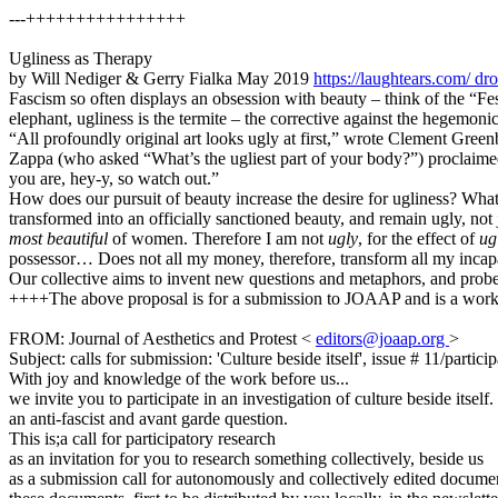
---++++++++++++++++
Ugliness as Therapy
by Will Nediger & Gerry Fialka May 2019
https://laughtears.com/
dro
Fascism so often displays an obsession with beauty – think of the “Fe
elephant, ugliness is the termite – the corrective against the hegemoni
“All profoundly original art looks ugly at first,” wrote Clement Gree
Zappa (who asked “What’s the ugliest part of your body?”) proclaimed:
you are, hey-y, so watch out.”
How does our pursuit of beauty increase the desire for ugliness? What
transformed into an officially sanctioned beauty, and remain ugly, not
most beautiful
of women. Therefore I am not
ugly
, for the effect of
ug
possessor… Does not all my money, therefore, transform all my incapac
Our collective aims to invent new questions and metaphors, and probe 
++++The above proposal is for a submission to JOAAP and is a wor
FROM: Journal of Aesthetics and Protest <
editors@joaap.org
>
Subject: calls for submission: 'Culture beside itself', issue # 11/partici
With joy and knowledge of the work before us...
we invite you to participate in an investigation of culture beside itself.
an anti-fascist and avant garde question.
This is;a call for participatory research
as an invitation for you to research something collectively, beside us
as a submission call for autonomously and collectively edited documen