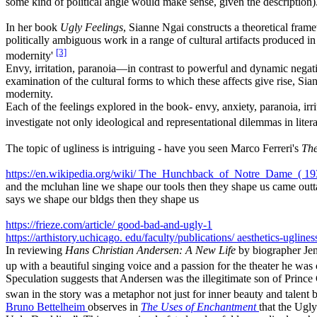
some kind of political angle would make sense, given the description)
In her book
Ugly Feelings
, Sianne Ngai constructs a theoretical frame
politically ambiguous work in a range of cultural artifacts produced i
[3]
modernity'
Envy, irritation, paranoia—in contrast to powerful and dynamic negativ
examination of the cultural forms to which these affects give rise, Si
modernity.
Each of the feelings explored in the book- envy, anxiety, paranoia, irr
investigate not only ideological and representational dilemmas in lite
The topic of ugliness is intriguing - have you seen Marco Ferreri's
Th
https://en.wikipedia.org/wiki/
The_Hunchback_of_Notre_Dame_(
19
and the mcluhan line we shape our tools then they shape us came outt
says we shape our bldgs then they shape us
https://frieze.com/article/
good-bad-and-ugly-1
https://arthistory.uchicago.
edu/faculty/publications/
aesthetics-uglines
In reviewing
Hans Christian Andersen: A New Life
by biographer Jen
up with a beautiful singing voice and a passion for the theater he was
Speculation suggests that Andersen was the illegitimate son of Prince 
swan in the story was a metaphor not just for inner beauty and talent b
Bruno Bettelheim
observes in
The Uses of Enchantment
that the Ugly