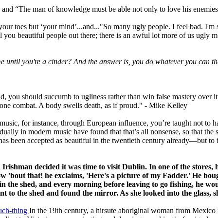
 and “The man of knowledge must be able not only to love his enemies b
 your toes but ‘your mind’...and..."So many ugly people. I feel bad. I'
all you beautiful people out there; there is an awful lot more of us ugly
me until you're a cinder? And the answer is, you do whatever you can tha
tead, you should succumb to ugliness rather than win false mastery over i
n-one combat. A body swells death, as if proud." - Mike Kelley
 music, for instance, through European influence, you’re taught not to hav
ually in modern music have found that that’s all nonsense, so that the
s been accepted as beautiful in the twentieth century already—but to f
 Irishman decided it was time to visit Dublin.
In one of the stores,
w 'bout that! he exclaims, 'Here's a picture of my Fadder.'
He boug
t in the shed, and every morning before
leaving to go fishing, he wo
ent to the shed and
found the mirror.
As she looked into the glass, 
such-thing
In the 19th century, a hirsute aboriginal woman from Mexico 