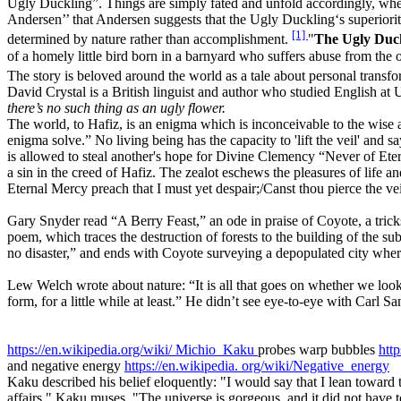
Ugly Duckling”. Things are simply fated and unfold accordingly, whet
Andersen’’ that Andersen suggests that the Ugly Duckling‘s superiority 
[1]
determined by nature rather than accomplishment.
"
The Ugly Duc
of a homely little bird born in a barnyard who suffers abuse from the o
The story is beloved around the world as a tale about personal transfor
David Crystal is a British linguist and author who studied English a
there’s no such thing as an ugly flower.
The world, to Hafiz, is an enigma which is inconceivable to the wise a
enigma solve.” No living being has the capacity to 'lift the veil' and 
is allowed to steal another's hope for Divine Clemency “Never of Etern
a sin in the creed of Hafiz. The zealot eschews the pleasures of life 
Eternal Mercy preach that I must yet despair;/Canst thou pierce the vei
Gary Snyder read “A Berry Feast,” an ode in praise of Coyote, a trick
poem, which traces the destruction of forests to the building of the 
no disaster,” and ends with Coyote surveying a depopulated city where
Lew Welch wrote about nature: “It is all that goes on whether we look
form, for a little while at least.” He didn’t see eye-to-eye with Carl
https://en.wikipedia.org/wiki/
Michio_Kaku
probes warp bubbles
http
and negative energy
https://en.wikipedia.
org/wiki/Negative_energy
Kaku described his belief eloquently: "I would say that I lean toward
affairs," Kaku muses. "The universe is gorgeous, and it did not have