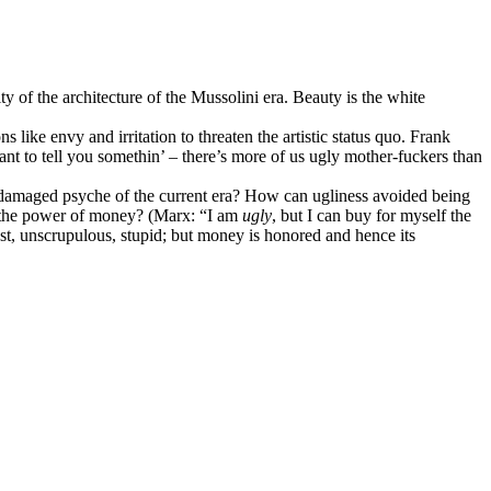
city of the architecture of the Mussolini era. Beauty is the white
like envy and irritation to threaten the artistic status quo. Frank
nt to tell you somethin’ – there’s more of us ugly mother-fuckers than
the damaged psyche of the current era? How can ugliness avoided being
d the power of money? (Marx: “I am
ugly
, but I can buy for myself the
st, unscrupulous, stupid; but money is honored and hence its