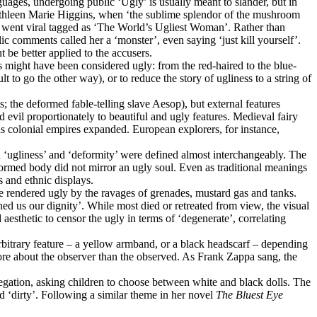
ages, undergoing public ‘Ugly’ is usually meant to slander, but in
Kathleen Marie Higgins, when ‘the sublime splendor of the mushroom
eo went viral tagged as ‘The World’s Ugliest Woman’. Rather than
ic comments called her a ‘monster’, even saying ‘just kill yourself’.
be better applied to the accusers.
us might have been considered ugly: from the red-haired to the blue-
 to go the other way), or to reduce the story of ugliness to a string of
 the deformed fable-telling slave Aesop), but external features
evil proportionately to beautiful and ugly features. Medieval fairy
as colonial empires expanded. European explorers, for instance,
n ‘ugliness’ and ‘deformity’ were defined almost interchangeably. The
formed body did not mirror an ugly soul. Even as traditional meanings
 and ethnic displays.
 rendered ugly by the ravages of grenades, mustard gas and tanks.
ned us our dignity’. While most died or retreated from view, the visual
esthetic to censor the ugly in terms of ‘degenerate’, correlating
arbitrary feature – a yellow armband, or a black headscarf – depending
more about the observer than the observed. As Frank Zappa sang, the
regation, asking children to choose between white and black dolls. The
d ‘dirty’. Following a similar theme in her novel
The Bluest Eye