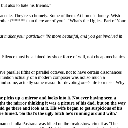
ut also to hate his friends.”
m so cute. They're so homely. Some of them. At home 'n lonely. Wish
 mother f****** than there are of you". "What's the Ugliest Part of Your
t makes your particular life more beautiful, and you get involved in
t. Silence must be attained by sheer force of will, not cheap mechanics.
e parallel fifths or par­allel octaves, not to have certain dissonances
 situation actually of a modern composer was not so much a
ind some, actually some reason for de­voting one’s life to music. Why
 he picks up a mirror and looks into it.
Not ever having seen a
ht the mirror thinking it was a picture of his dad,
but on the way
uld go there and look at it.
His wife began to get suspicious of his
she fumed, 'So that's the ugly
bitch he's running around with.'
named Julia Pastrana was billed on the freak-show circuit as ‘The