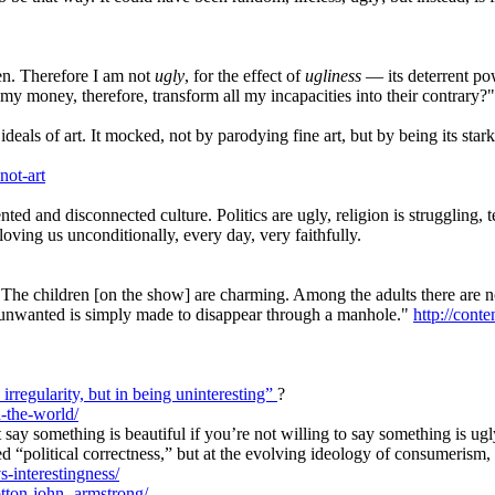
. Therefore I am not
ugly
, for the effect of
ugliness
— its deterrent po
my money, therefore, transform all my incapacities into their contrary?"
ls of art. It mocked, not by parodying fine art, but by being its stark o
not-art
d and disconnected culture. Politics are ugly, religion is struggling, 
oving us unconditionally, every day, very faithfully.
he children [on the show] are charming. Among the adults there are no cr
he unwanted is simply made to disappear through a manhole."
http://conte
n irregularity, but in being uninteresting”
?
n-the-world/
’t say something is beautiful if you’re not willing to say something is 
lled “political correctness,” but at the evolving ideology of consumerism
s-interestingness/
otton-john-
armstrong/