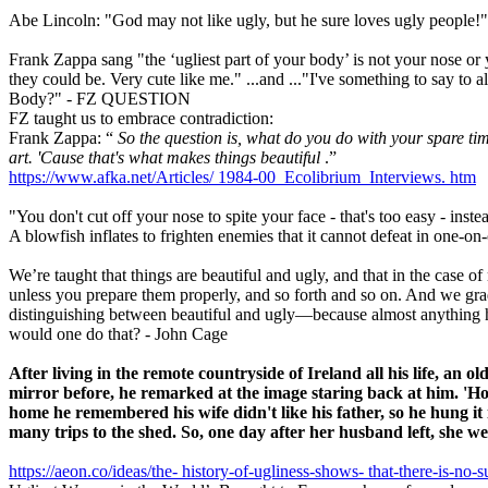
Abe Lincoln: "God may not like ugly, but he sure loves ugly people!"
Frank Zappa sang "the ‘ugliest part of your body’ is not your nose or
they could be. Very cute like me." ...and ..."I've something to say to 
Body?" - FZ QUESTION
FZ taught us to embrace contradiction:
Frank Zappa: “
So the question is, what do you do with your spare ti
art. 'Cause that's what makes things beautiful
.”
https://www.afka.net/Articles/
1984-00_Ecolibrium_Interviews.
htm
"You don't cut off your nose to spite your face - that's too easy - ins
A blowfish inflates to frighten enemies that it cannot defeat in one-o
We’re taught that things are beautiful and ugly, and that in the case of
unless you prepare them properly, and so forth and so on. And we grad
distinguishing between beautiful and ugly—because almost anything ha
would one do that? - John Cage
After living in the remote countryside of Ireland all his life,
an old
mirror before, he remarked at the image staring back at him.
'Ho
home he remembered his wife didn't like his
father, so he hung i
many trips to the shed.
So, one day after her husband left, she w
https://aeon.co/ideas/the-
history-of-ugliness-shows-
that-there-is-no-