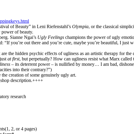
ppingkeys.html
stival of Beauty” in Leni Riefenstahl’s
Olympia
, or the classical simpli
c power of beauty.
nberg. Sianne Ngai’s
Ugly Feelings
champions the power of ugly emotions 
 “If you’re out there and you’re cute, maybe you’re beautiful, I just wa
 are the hidden psychic effects of ugliness as an artistic therapy for 
 just
at first
, but perpetually? How can ugliness resist what Marx calle
liness
– its deterrent power – is nullified by money… I am bad, dishone
ities into their contrary?”)
the creation of some genuinely ugly art.
kshop description.++++
patory research
ts(1, 2, or 4 pages)