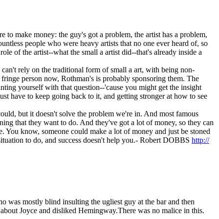
there to make money: the guy's got a problem, the artist has a problem,
countless people who were heavy artists that no one ever heard of, so
of the artist--what the small a artist did--that's already inside a
can't rely on the traditional form of small a art, with being non-
ny fringe person now, Rothman's is probably sponsoring them. The
inting yourself with that question--'cause you might get the insight
st have to keep going back to it, and getting stronger at how to see
 I could, but it doesn't solve the problem we're in. And most famous
ning that they want to do. And they've got a lot of money, so they can
sible. You know, someone could make a lot of money and just be stoned
r situation to do, and success doesn't help you.- Robert DOBBS
http://
as mostly blind insulting the ugliest guy at the bar and then
 about Joyce and disliked Hemingway.There was no malice in this.