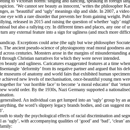
ing to Victorian norms: singing and dancing, speaking in foreign langu
suspicion. ‘We cannot see beauty as innocent,’ writes the philosopher 
nges, as ‘beautiful’ and ‘ugly’ meanings slip and slide. In 2007, a vid
one eye with a rare disorder that prevents her from gaining weight. Publ
ing, released in 2015 and raising the question of whether ‘ugly’ might 
ssal but also a rallying cry. In different times and places, any one of 
urn any external feature into a sign for ugliness (and much more difficult
andicap. Exceptions could arise (the ugly but wise philosopher Socrates;
men. The ancient pseudo-science of physiognomy read moral goodness and 
ied across centuries. Monsters arose in the margins of misunderstanding 
d through Christian narratives for which they were never intended.
en beauty and ugliness. Caricatures exaggerated features at a time whe
sentangle ‘deformity’ from its negative partner and argued that his de
ide museums of anatomy and world fairs that exhibited human specimens
e achieved new levels of mechanisation, once-beautiful young men were
together for ‘our horrible face’ to become ‘a moral educator’ that ‘retur
 new world order. By the 1930s, Nazi Germany supported a nationalised a
mination.
s generalised. An individual can get lumped into an ‘ugly’ group by an 
ly anything, the word’s slippery legacy brands bodies, and can suggest 
d’.
th to study the psychological effects of racial discrimination and seg
l as ‘ugly’, with accompanying qualities of ‘good’ and ‘bad’, ‘clean’ an
family: