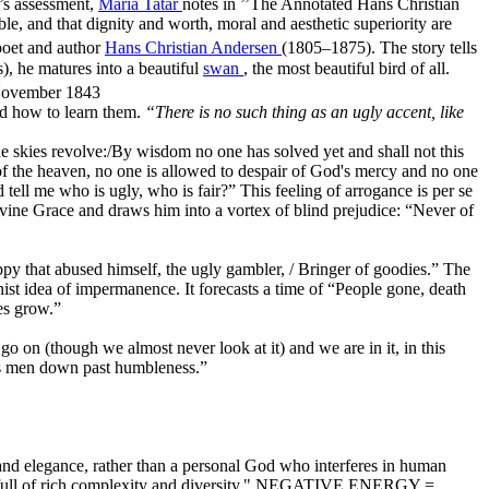
’s assessment,
Maria Tatar
notes in ’’The Annotated Hans Christian
ble, and that dignity and worth, moral and aesthetic superiority are
poet and author
Hans Christian Andersen
(1805–1875). The story tells
s), he matures into a beautiful
swan
, the most beautiful bird of all.
 November 1843
nd how to learn them.
“There is no such thing as an ugly accent, like
he skies revolve:/By wisdom no one has solved yet and shall not this
lt of the heaven, no one is allowed to despair of God's mercy and no one
tell me who is ugly, who is fair?” This feeling of arrogance is per se
Divine Grace and draws him into a vortex of blind prejudice: “Never of
py that abused himself, the ugly gambler, / Bringer of goodies.” The
ist idea of impermanence. It forecasts a time of “People gone, death
es grow.”
 go on (though we almost never look at it) and we are in it, in this
unds men down past humbleness.”
 and elegance, rather than a personal God who interferes in human
d, is full of rich complexity and diversity." NEGATIVE ENERGY =