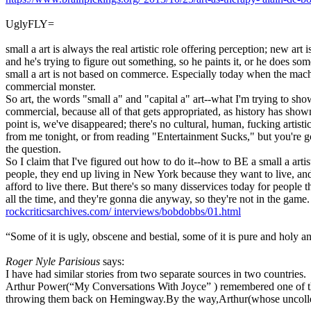
UglyFLY=
small a art is always the real artistic role offering perception; new art
and he's trying to figure out something, so he paints it, or he does so
small a art is not based on commerce. Especially today when the machin
commercial monster.
So art, the words "small a" and "capital a" art--what I'm trying to show
commercial, because all of that gets appropriated, as history has sh
point is, we've disappeared; there's no cultural, human, fucking artisti
from me tonight, or from reading "Entertainment Sucks," but you're goi
the question.
So I claim that I've figured out how to do it--how to BE a small a artist
people, they end up living in New York because they want to live, and
afford to live there. But there's so many disservices today for people
all the time, and they're gonna die anyway, so they're not in the gam
rockcriticsarchives.com/
interviews/bobdobbs/01.html
“Some of it is ugly, obscene and bestial, some of it is pure and holy an
Roger Nyle Parisious
says:
I have had similar stories from two separate sources in two countries.
Arthur Power(“My Conversations With Joyce” ) remembered one of tho
throwing them back on Hemingway.By the way,Arthur(whose uncollecte