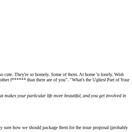
m so cute. They're so homely. Some of them. At home 'n lonely. Wish
 mother f****** than there are of you". "What's the Ugliest Part of Your
t makes your particular life more beautiful, and you get involved in
actly sure how we should package them for the issue proposal (probably