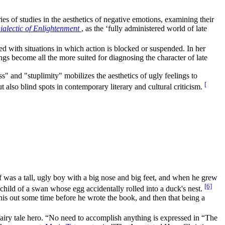
es of studies in the aesthetics of negative emotions, examining their
ialectic of Enlightenment
, as the ‘fully administered world of late
ed with situations in which action is blocked or suspended. In her
ngs become all the more suited for diagnosing the character of late
s" and "stuplimity" mobilizes the aesthetics of ugly feelings to
[
 also blind spots in contemporary literary and cultural criticism.
was a tall, ugly boy with a big nose and big feet, and when he grew
[6]
 child of a swan whose egg accidentally rolled into a duck's nest.
his out some time before he wrote the book, and then that being a
al fairy tale hero. “No need to accomplish anything is expressed in “The