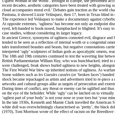
Ugliest Woman in the World’. Brought to Europe, she performed accord
recent decades, aesthetic categories have been treated with growing 
cloud accompanies moral evil.’ Debates gain traction as the world cha
Pastrana, it showed Lizzie Velásquez, then 17, born in Texas blind in 
The experience led Velásquez to make a documentary against cyberbully
At opposite extremes, ‘ugliness’ has become not only an endpoint dismi
eyed, left-handed to hook-nosed, humpbacked to blighted. It’s easy to t
case studies, without considering its larger legacy.
In ancient Greece, synonyms of ugliness connoted evil, disgrace and h
tended to be seen as a reflection of internal worth or a congenital o
tales transformed beauties and beasts, but negative connotations carr
interpreted ‘ugly’ sculptures of Indian gods as apocalyptic omens, rea
The 18th and 19th centuries continued to test the wavering line betwe
British Parliamentarian William Hay, who was hunchbacked, tried to di
were challenged, freak shows hurled ugliness to new heights, alongs
The First World War blew up inherited notions of ugliness. As warfar
Some soldiers such as
les
Gueules cassées
(or ‘broken faces’) banded 
shock became repackaged as artists and advertisers tried to re-piece a
artworks and cultural groups alike as targets of persecution and exter
During times of conflict, any threat or enemy can be uglified and thu
on the eye of the beholder. While ‘ugly’ can be latched on to virtual
‘ugliest part of your body’ is not your nose or your toes but ‘your min
In the late 1930s, Kenneth and Mamie Clark travelled the American Sou
white doll was overwhelmingly characterised as ‘pretty’, the black dol
(1970), Toni Morrison wrote of the effect of racism on the Breedlove 