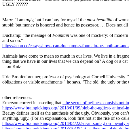
UGLY ??????
Marx: "I am
ugly,
but I can buy for myself the
most beautiful
of women
stupid; but money is honored and hence its possessor. … Does not all 
Duchamp: "the message of
Fountain
was one of mockery: of modern idea
and so on."
https://aeon.co/essays/how-
can-duchamp-s-fountain-be-
both-art-and-
Animals have come to mean so much in our lives. We live in a fragmente
thing that we have in our lives that we can depend on? A dog or a cat l
- Jon Katz
Urie Bronfenbrenner, professor of psychology at Cornell University. "T
obligations or visible attachments," he says. "The old, the ugly or t
other references:
Emerson correct in asserting that
“the secret of ugliness consists not i
https://www.brainpickings.org/
2018/01/09/blob-the-ugliest-
animal-i
Beauty defines itself as the antithesis of the ugly. Obviously, you can
anything, ugly. (For an explanation, look first not at the rise of so-ca
https://www.brainpickings.org/
2014/04/22/susan-sontag-on-
beauty-v
https://www.brainpickings.org/
2013/10/25/art-as-therapy-
alain-de-b