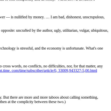
wer — is nullified by money. … I am bad, dishonest, unscrupulous,
pposite: uncrafted by the author, ugly, utilitarian, vulgar, ubiquitous,
technology is stressful, and the economy is unfortunate. What's one
oss words, no conflicts, no difficulties, nor, for that matter, any
nt.time.
com/time/subscriber/article/0,
33009,943327-5,00.html
ugly. But there are more and more taboos about calling something,
, then at the complicity between these two.)